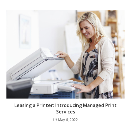
Leasing a Printer: Introducing Managed Print
Services
May 6, 2022