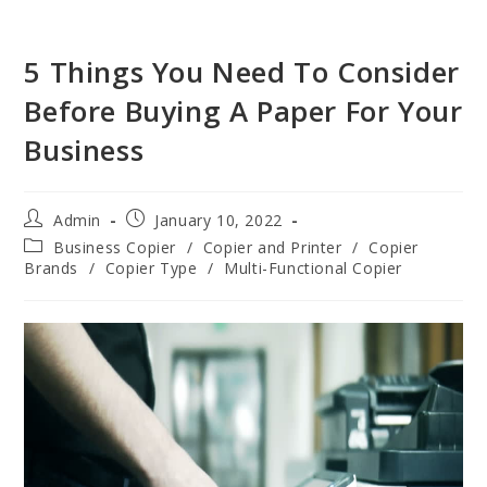
5 Things You Need To Consider
Before Buying A Paper For Your
Business
Admin
January 10, 2022
Business Copier
/
Copier and Printer
/
Copier
Brands
/
Copier Type
/
Multi-Functional Copier