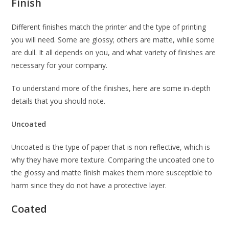
Finish
Different finishes match the printer and the type of printing
you will need. Some are glossy; others are matte, while some
are dull. It all depends on you, and what variety of finishes are
necessary for your company.
To understand more of the finishes, here are some in-depth
details that you should note.
Uncoated
Uncoated is the type of paper that is non-reflective, which is
why they have more texture. Comparing the uncoated one to
the glossy and matte finish makes them more susceptible to
harm since they do not have a protective layer.
Coated