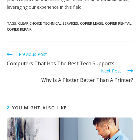
leveraging our experience in this field.
TAGS
:
CLEAR CHOICE TECHNICAL SERVICES
,
COPIER LEASE
,
COPIER RENTAL
,
COPIER REPAIR
Previous Post
Computers That Has The Best Tech Supports
Next Post
Why Is A Plotter Better Than A Printer?
YOU MIGHT ALSO LIKE