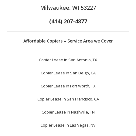
Milwaukee, WI 53227
(414) 207-4877
Affordable Copiers – Service Area we Cover
Copier Lease in San Antonio, TX
Copier Lease in San Deigo, CA
Copier Lease in Fort Worth, TX
Copier Lease in San Francisco, CA
Copier Lease in Nashville, TN
Copier Lease in Las Vegas, NV