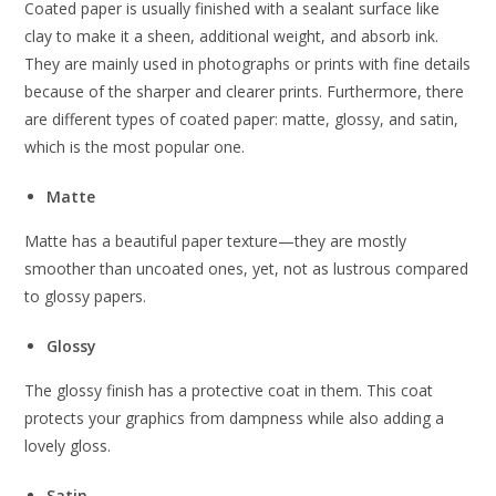
Coated paper is usually finished with a sealant surface like
clay to make it a sheen, additional weight, and absorb ink.
They are mainly used in photographs or prints with fine details
because of the sharper and clearer prints. Furthermore, there
are different types of coated paper: matte, glossy, and satin,
which is the most popular one.
Matte
Matte has a beautiful paper texture—they are mostly
smoother than uncoated ones, yet, not as lustrous compared
to glossy papers.
Glossy
The glossy finish has a protective coat in them. This coat
protects your graphics from dampness while also adding a
lovely gloss.
Satin