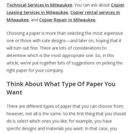
Technical Services in Milwaukee
. You can ask about
Copier
Leasing Services in Milwaukee
,
Copier rental services in
Milwaukee,
and
Copier Repair in Milwaukee
.
Choosing a paper is more than selecting the most expensive
one or those with cute designs—and later on, hoping that it
will turn out fine. There are lots of considerations to
determine which is the most appropriate one. So, in this
article, we’ve put together lists of suggestions on picking the
right paper for your company.
Think About What Type Of Paper You
Want
There are different types of paper that you can choose from;
however, not all is the same. So the first thing that you should
do is select which ones you like; for example, you have
specific designs and materials you want. In that case, you