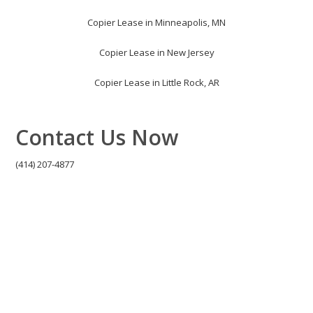
Copier Lease in Minneapolis, MN
Copier Lease in New Jersey
Copier Lease in Little Rock, AR
Contact Us Now
(414) 207-4877