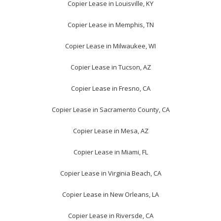
Copier Lease in Louisville, KY
Copier Lease in Memphis, TN
Copier Lease in Milwaukee, WI
Copier Lease in Tucson, AZ
Copier Lease in Fresno, CA
Copier Lease in Sacramento County, CA
Copier Lease in Mesa, AZ
Copier Lease in Miami, FL
Copier Lease in Virginia Beach, CA
Copier Lease in New Orleans, LA
Copier Lease in Riversde, CA