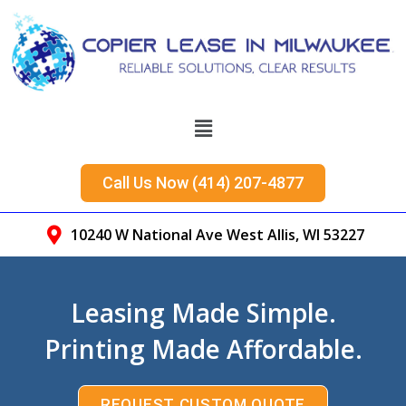
Call Us Now (414) 207-4877
10240 W National Ave West Allis, WI 53227
Leasing Made Simple.
Printing Made Affordable.
REQUEST CUSTOM QUOTE