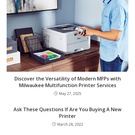
Discover the Versatility of Modern MFPs with
Milwaukee Multifunction Printer Services
May 27, 2025
Ask These Questions If Are You Buying A New
Printer
March 28, 2022