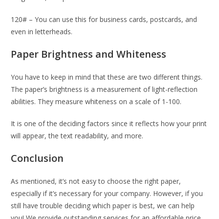
120# – You can use this for business cards, postcards, and
even in letterheads.
Paper Brightness and Whiteness
You have to keep in mind that these are two different things.
The paper’s brightness is a measurement of light-reflection
abilities. They measure whiteness on a scale of 1-100.
It is one of the deciding factors since it reflects how your print
will appear, the text readability, and more.
Conclusion
As mentioned, it’s not easy to choose the right paper,
especially if it’s necessary for your company. However, if you
still have trouble deciding which paper is best, we can help
you! We provide outstanding services for an affordable price,