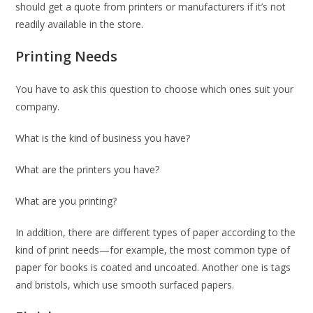
should get a quote from printers or manufacturers if it’s not
readily available in the store.
Printing Needs
You have to ask this question to choose which ones suit your
company.
What is the kind of business you have?
What are the printers you have?
What are you printing?
In addition, there are different types of paper according to the
kind of print needs—for example, the most common type of
paper for books is coated and uncoated. Another one is tags
and bristols, which use smooth surfaced papers.