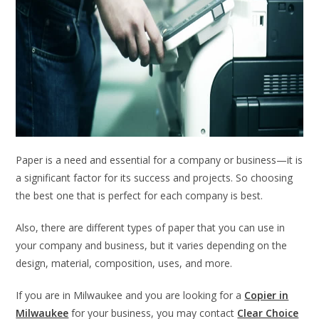
Paper is a need and essential for a company or business—it is
a significant factor for its success and projects. So choosing
the best one that is perfect for each company is best.
Also, there are different types of paper that you can use in
your company and business, but it varies depending on the
design, material, composition, uses, and more.
If you are in Milwaukee and you are looking for a
Copier in
Milwaukee
for your business, you may contact
Clear Choice