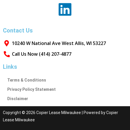
Contact Us
10240 W National Ave West Allis, WI 53227
Call Us Now (414) 207-4877
Links
Terms & Conditions
Privacy Policy Statement
Disclaimer
Copyright © 2026 Copier Lease Milwaukee | Powered by Copier
Lease Milwaukee