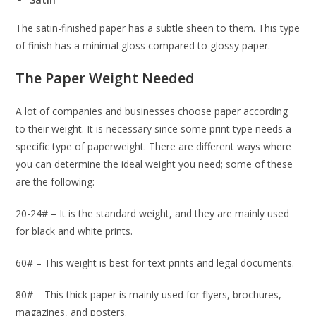
The satin-finished paper has a subtle sheen to them. This type
of finish has a minimal gloss compared to glossy paper.
The Paper Weight Needed
A lot of companies and businesses choose paper according
to their weight. It is necessary since some print type needs a
specific type of paperweight. There are different ways where
you can determine the ideal weight you need; some of these
are the following:
20-24# – It is the standard weight, and they are mainly used
for black and white prints.
60# – This weight is best for text prints and legal documents.
80# – This thick paper is mainly used for flyers, brochures,
magazines, and posters.