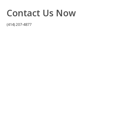
Contact Us Now
(414) 207-4877