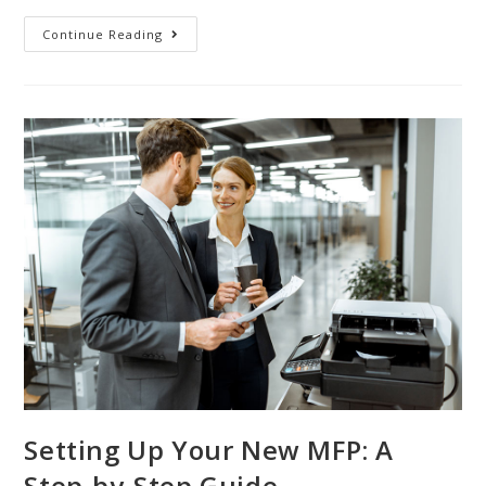
Continue Reading
Setting Up Your New MFP: A
Step-by-Step Guide