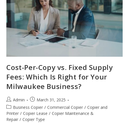
Cost-Per-Copy vs. Fixed Supply
Fees: Which Is Right for Your
Milwaukee Business?
Admin
March 31, 2025
Business Copier
/
Commercial Copier
/
Copier and
Printer
/
Copier Lease
/
Copier Maintenance &
Repair
/
Copier Type