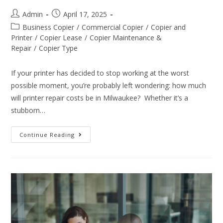
Admin
April 17, 2025
Business Copier
/
Commercial Copier
/
Copier and
Printer
/
Copier Lease
/
Copier Maintenance &
Repair
/
Copier Type
If your printer has decided to stop working at the worst
possible moment, you’re probably left wondering: how much
will printer repair costs be in Milwaukee? Whether it’s a
stubborn…
Continue Reading