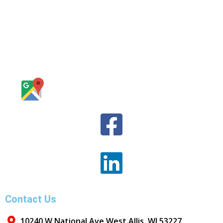
Contact Us
10240 W National Ave West Allis, WI 53227