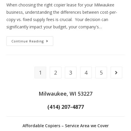
When choosing the right copier lease for your Milwaukee
business, understanding the differences between cost-per-
copy vs. fixed supply fees is crucial. Your decision can
significantly impact your budget, your company's…
Continue Reading
1
2
3
4
5
Milwaukee, WI 53227
(414) 207-4877
Affordable Copiers – Service Area we Cover