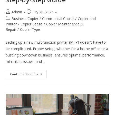
Admin
July 28, 2025
Business Copier
/
Commercial Copier
/
Copier and
Printer
/
Copier Lease
/
Copier Maintenance &
Repair
/
Copier Type
Setting up a new multifunction printer (MFP) doesn’t have to
be complicated. Proper setup, whether for a home office or a
bustling downtown business, ensures optimal performance,
minimizes issues, and…
Continue Reading