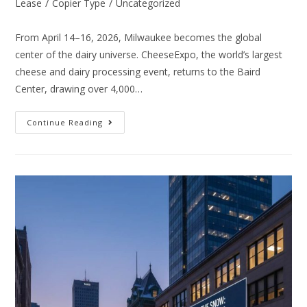
Lease
/
Copier Type
/
Uncategorized
From April 14–16, 2026, Milwaukee becomes the global
center of the dairy universe. CheeseExpo, the world’s largest
cheese and dairy processing event, returns to the Baird
Center, drawing over 4,000…
Continue Reading