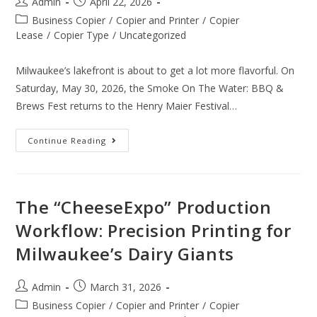
Admin
April 22, 2026
Business Copier
/
Copier and Printer
/
Copier
Lease
/
Copier Type
/
Uncategorized
Milwaukee’s lakefront is about to get a lot more flavorful. On
Saturday, May 30, 2026, the Smoke On The Water: BBQ &
Brews Fest returns to the Henry Maier Festival…
Continue Reading
The “CheeseExpo” Production
Workflow: Precision Printing for
Milwaukee’s Dairy Giants
Admin
March 31, 2026
Business Copier
/
Copier and Printer
/
Copier