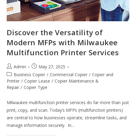
Discover the Versatility of
Modern MFPs with Milwaukee
Multifunction Printer Services
Admin
May 27, 2025
Business Copier
/
Commercial Copier
/
Copier and
Printer
/
Copier Lease
/
Copier Maintenance &
Repair
/
Copier Type
Milwaukee multifunction printer services do far more than just
print, copy, and scan. Today’s MFPs (multifunction printers)
are central to how businesses operate, streamline tasks, and
manage information securely. In…