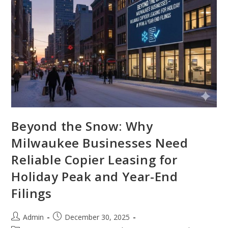
Beyond the Snow: Why
Milwaukee Businesses Need
Reliable Copier Leasing for
Holiday Peak and Year-End
Filings
Admin
December 30, 2025