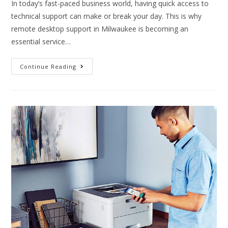
In today’s fast-paced business world, having quick access to
technical support can make or break your day. This is why
remote desktop support in Milwaukee is becoming an
essential service…
Continue Reading