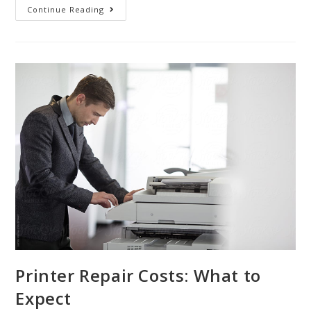
Continue Reading
Printer Repair Costs: What to
Expect