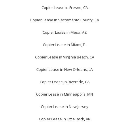
Copier Lease in Fresno, CA
Copier Lease in Sacramento County, CA
Copier Lease in Mesa, AZ
Copier Lease in Miami, FL
Copier Lease in Virginia Beach, CA
Copier Lease in New Orleans, LA
Copier Lease in Riversde, CA
Copier Lease in Minneapolis, MN
Copier Lease in New Jersey
Copier Lease in Little Rock, AR