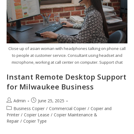
Close up of asian woman with headphones talking on phone call
to people at customer service. Consultant using headset and
microphone, working at call center on computer. Support chat
Instant Remote Desktop Support
for Milwaukee Business
Admin
June 25, 2025
Business Copier
/
Commercial Copier
/
Copier and
Printer
/
Copier Lease
/
Copier Maintenance &
Repair
/
Copier Type