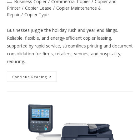
Business Copier
/
Commercial Copier
/
Copier and
Printer
/
Copier Lease
/
Copier Maintenance &
Repair
/
Copier Type
Businesses juggle the holiday rush and year-end filings.
Reliable, flexible, and energy-efficient copier leasing,
supported by rapid service, streamlines printing and document
consolidation for firms, retailers, venues, and hospitality,
reducing…
Continue Reading