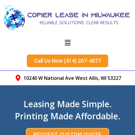
Call Us Now (414) 207-4877
10240 W National Ave West Allis, WI 53227
Leasing Made Simple.
Printing Made Affordable.
REQUEST CUSTOM QUOTE