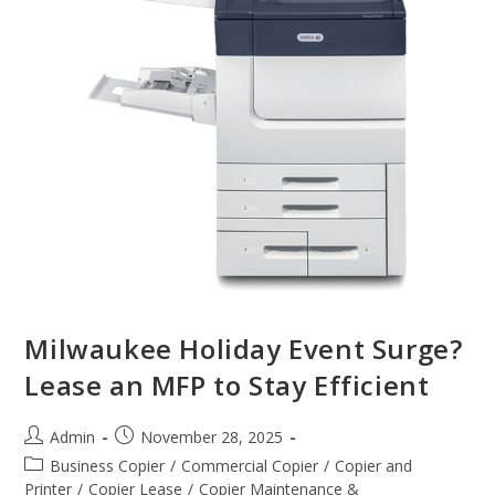
Milwaukee Holiday Event Surge?
Lease an MFP to Stay Efficient
Admin
November 28, 2025
Business Copier
/
Commercial Copier
/
Copier and
Printer
/
Copier Lease
/
Copier Maintenance &