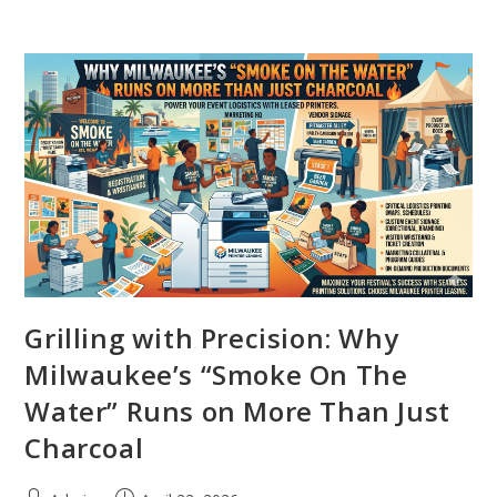
Grilling with Precision: Why
Milwaukee’s “Smoke On The
Water” Runs on More Than Just
Charcoal