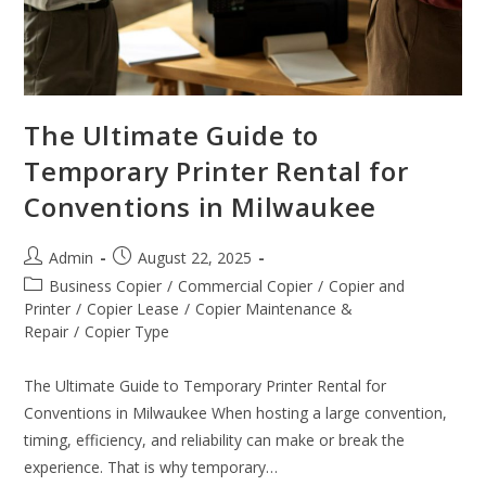
The Ultimate Guide to
Temporary Printer Rental for
Conventions in Milwaukee
Admin
August 22, 2025
Business Copier
/
Commercial Copier
/
Copier and
Printer
/
Copier Lease
/
Copier Maintenance &
Repair
/
Copier Type
The Ultimate Guide to Temporary Printer Rental for
Conventions in Milwaukee When hosting a large convention,
timing, efficiency, and reliability can make or break the
experience. That is why temporary…