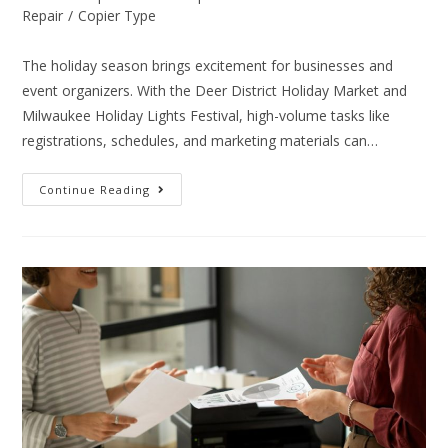
Repair
/
Copier Type
The holiday season brings excitement for businesses and
event organizers. With the Deer District Holiday Market and
Milwaukee Holiday Lights Festival, high-volume tasks like
registrations, schedules, and marketing materials can…
Continue Reading