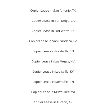
Copier Lease in San Antonio, TX
Copier Lease in San Deigo, CA
Copier Lease in Fort Worth, TX
Copier Lease in San Francisco, CA
Copier Lease in Nashville, TN
Copier Lease in Las Vegas, NV
Copier Lease in Louisville, KY
Copier Lease in Memphis, TN
Copier Lease in Milwaukee, WI
Copier Lease in Tucson, AZ