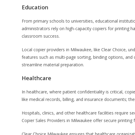
Education
From primary schools to universities, educational instit
administrators rely on high-capacity copiers for printing
classroom success.
Local copier providers in Milwaukee, like Clear Choice, u
features such as multi-page sorting, binding options, and 
streamline material preparation.
Healthcare
In healthcare, where patient confidentiality is critical, cop
like medical records, billing, and insurance documents; the
Hospitals, clinics, and other healthcare facilities require
Copier Sales Providers in Milwaukee offer secure printing f
Clear Choice Milwaukee ensures that healthcare organizat