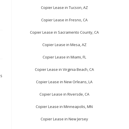
Copier Lease in Tucson, AZ
Copier Lease in Fresno, CA
Copier Lease in Sacramento County, CA
Copier Lease in Mesa, AZ
Copier Lease in Miami, FL
Copier Lease in Virginia Beach, CA
ls
Copier Lease in New Orleans, LA
Copier Lease in Riversde, CA
Copier Lease in Minneapolis, MN
Copier Lease in New Jersey