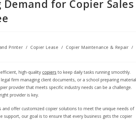
g Demand for Copier Sales
ee
and Printer
/
Copier Lease
/
Copier Maintenance & Repair
/
fficient, high-quality
copiers
to keep daily tasks running smoothly.
, a legal firm managing client documents, or a school preparing materia
copier provider that meets specific industry needs can be a challenge.
ight provider is key.
and offer customized copier solutions to meet the unique needs of
e support, our goal is to ensure that every business gets the copier