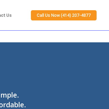
act Us
Call Us Now (414) 207-4877
imple.
ordable.