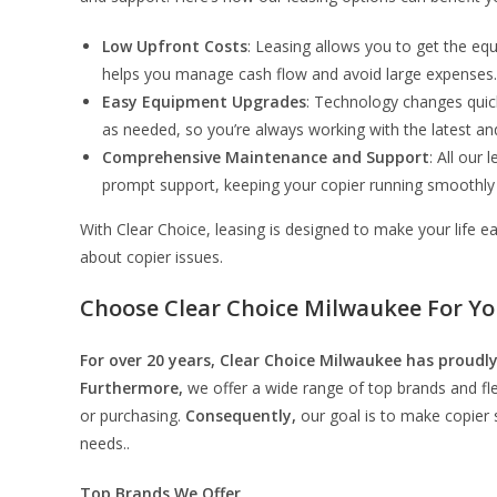
Low Upfront Costs
: Leasing allows you to get the equ
helps you manage cash flow and avoid large expenses.
Easy Equipment Upgrades
: Technology changes quic
as needed, so you’re always working with the latest an
Comprehensive Maintenance and Support
: All our
prompt support, keeping your copier running smoothly w
With Clear Choice, leasing is designed to make your life 
about copier issues.
Choose Clear Choice Milwaukee For Yo
For over 20 years, Clear Choice Milwaukee has proudly
Furthermore,
we offer a wide range of top brands and fle
or purchasing.
Consequently,
our goal is to make copier s
needs..
Top Brands We Offer