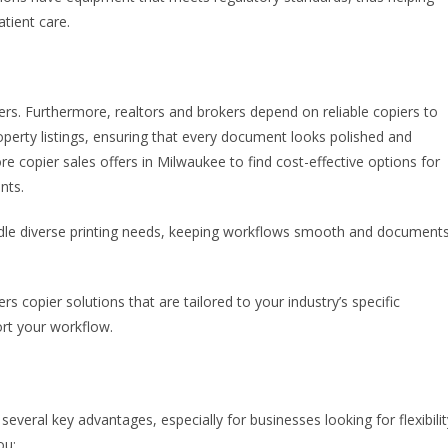
tient care.
ters. Furthermore, realtors and brokers depend on reliable copiers to
roperty listings, ensuring that every document looks polished and
re copier sales offers in Milwaukee to find cost-effective options for
nts.
dle diverse printing needs, keeping workflows smooth and document
rs copier solutions that are tailored to your industry’s specific
rt your workflow.
veral key advantages, especially for businesses looking for flexibilit
ou: