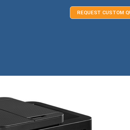
REQUEST CUSTOM Q