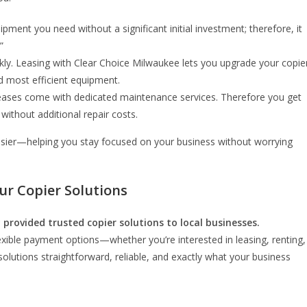
ipment you need without a significant initial investment; therefore, it
”
kly. Leasing with Clear Choice Milwaukee lets you upgrade your copie
d most efficient equipment.
 leases come with dedicated maintenance services. Therefore you get
ithout additional repair costs.
easier—helping you stay focused on your business without worrying
ur Copier Solutions
 provided trusted copier solutions to local businesses.
xible payment options—whether you’re interested in leasing, renting,
olutions straightforward, reliable, and exactly what your business