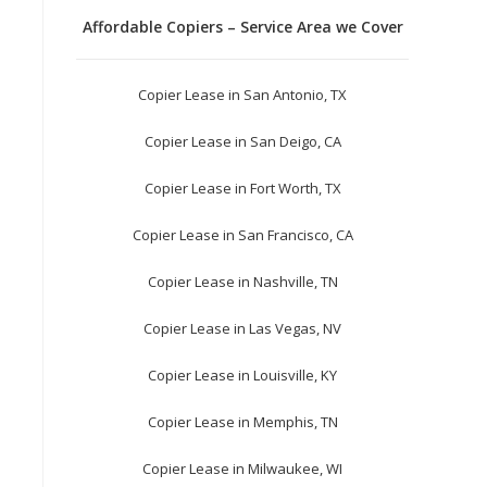
Affordable Copiers – Service Area we Cover
Copier Lease in San Antonio, TX
Copier Lease in San Deigo, CA
Copier Lease in Fort Worth, TX
Copier Lease in San Francisco, CA
Copier Lease in Nashville, TN
Copier Lease in Las Vegas, NV
Copier Lease in Louisville, KY
Copier Lease in Memphis, TN
Copier Lease in Milwaukee, WI