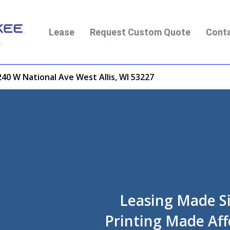
Lease
Request Custom Quote
Cont
40 W National Ave West Allis, WI 53227
Leasing Made S
Printing Made Aff