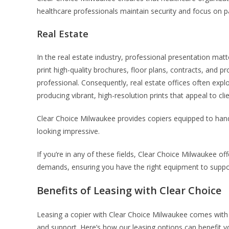
healthcare professionals maintain security and focus on pa
Real Estate
In the real estate industry, professional presentation mat
print high-quality brochures, floor plans, contracts, and p
professional. Consequently, real estate offices often explo
producing vibrant, high-resolution prints that appeal to clie
Clear Choice Milwaukee provides copiers equipped to han
looking impressive.
If you’re in any of these fields, Clear Choice Milwaukee offe
demands, ensuring you have the right equipment to suppo
Benefits of Leasing with Clear Choice
Leasing a copier with Clear Choice Milwaukee comes with se
and support. Here’s how our leasing options can benefit y