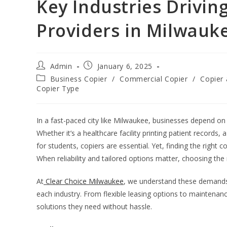
Key Industries Drivin
Providers in Milwauk
Admin
January 6, 2025
Business Copier
/
Commercial Copier
/
Copier 
Copier Type
In a fast-paced city like Milwaukee, businesses depend on e
Whether it’s a healthcare facility printing patient records
for students, copiers are essential. Yet, finding the right 
When reliability and tailored options matter, choosing the r
At
Clear Choice Milwaukee
, we understand these demands 
each industry. From flexible leasing options to maintenanc
solutions they need without hassle.