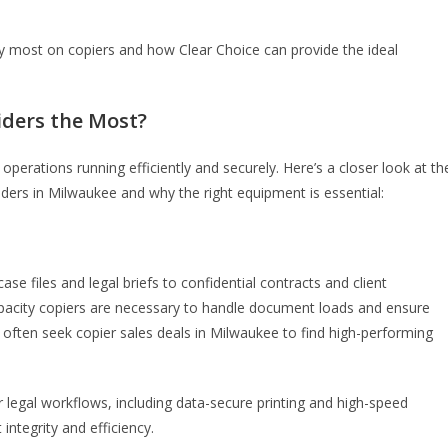
rely most on copiers and how Clear Choice can provide the ideal
iders the Most?
operations running efficiently and securely. Here’s a closer look at th
ers in Milwaukee and why the right equipment is essential:
 files and legal briefs to confidential contracts and client
apacity copiers are necessary to handle document loads and ensure
 often seek copier sales deals in Milwaukee to find high-performing
r legal workflows, including data-secure printing and high-speed
integrity and efficiency.