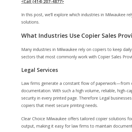
<Call (414) 207-4877>
In this post, we’ll explore which industries in Milwaukee 
solutions.
What Industries Use Copier Sales Prov
Many industries in Milwaukee rely on copiers to keep daily 
sectors that most commonly work with Copier Sales Provid
Legal Services
Law firms generate a constant flow of paperwork—from case
documentation. With such a high volume, reliable, high-c
security in every printed page. Therefore Legal businesses
copiers that meet secure printing needs.
Clear Choice Milwaukee offers tailored copier solutions fo
output, making it easy for law firms to maintain document 