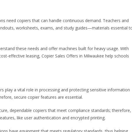
utions need copiers that can handle continuous demand. Teachers and
 handouts, worksheets, exams, and study guides—materials essential t
nderstand these needs and offer machines built for heavy usage. With
cost-effective leasing, Copier Sales Offers in Milwaukee help schools
iers play a vital role in processing and protecting sensitive information
refore, secure copier features are essential.
 secure, dependable copiers that meet compliance standards; therefore,
eatures, like user authentication and encrypted printing.
ions have equipment that meets regulatory standards, thus helping