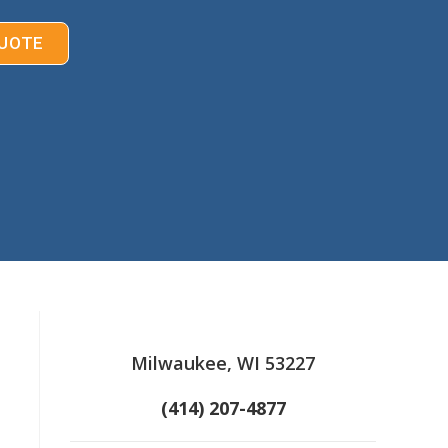
UOTE
Milwaukee, WI 53227
(414) 207-4877