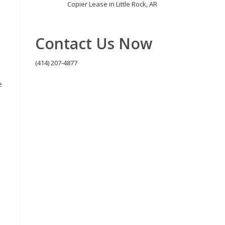
Copier Lease in Little Rock, AR
Contact Us Now
(414) 207-4877
e