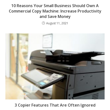
10 Reasons Your Small Business Should Own A
Commercial Copy Machine: Increase Productivity
and Save Money
August 11, 2021
3 Copier Features That Are Often Ignored