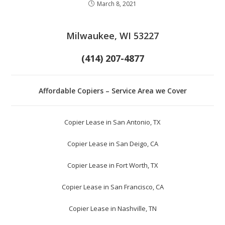
March 8, 2021
Milwaukee, WI 53227
(414) 207-4877
Affordable Copiers – Service Area we Cover
Copier Lease in San Antonio, TX
Copier Lease in San Deigo, CA
Copier Lease in Fort Worth, TX
Copier Lease in San Francisco, CA
Copier Lease in Nashville, TN