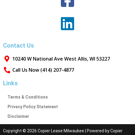
Contact Us
10240 W National Ave West Allis, WI 53227
Call Us Now (414) 207-4877
Links
Terms & Conditions
Privacy Policy Statement
Disclaimer
Copyright © 2026 Copier Lease Milwaukee | Powered by Copier