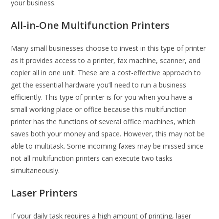
your business.
All-in-One Multifunction Printers
Many small businesses choose to invest in this type of printer
as it provides access to a printer, fax machine, scanner, and
copier all in one unit. These are a cost-effective approach to
get the essential hardware you’ll need to run a business
efficiently. This type of printer is for you when you have a
small working place or office because this multifunction
printer has the functions of several office machines, which
saves both your money and space. However, this may not be
able to multitask. Some incoming faxes may be missed since
not all multifunction printers can execute two tasks
simultaneously.
Laser Printers
If your daily task requires a high amount of printing, laser