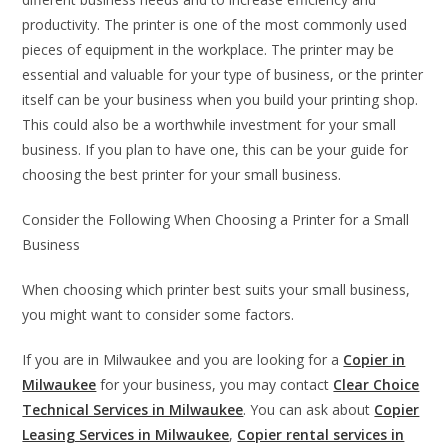
productivity. The printer is one of the most commonly used
pieces of equipment in the workplace. The printer may be
essential and valuable for your type of business, or the printer
itself can be your business when you build your printing shop.
This could also be a worthwhile investment for your small
business. If you plan to have one, this can be your guide for
choosing the best printer for your small business.
Consider the Following When Choosing a Printer for a Small
Business
When choosing which printer best suits your small business,
you might want to consider some factors.
If you are in Milwaukee and you are looking for a
Copier in
Milwaukee
for your business, you may contact
Clear Choice
Technical Services in Milwaukee
. You can ask about
Copier
Leasing Services in Milwaukee
,
Copier rental services in