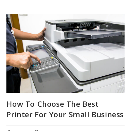
How To Choose The Best
Printer For Your Small Business