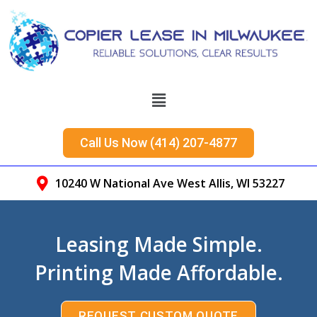
Call Us Now (414) 207-4877
10240 W National Ave West Allis, WI 53227
Leasing Made Simple.
Printing Made Affordable.
REQUEST CUSTOM QUOTE