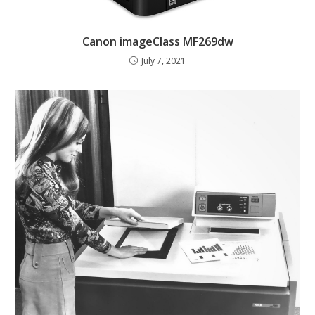
Canon imageClass MF269dw
July 7, 2021