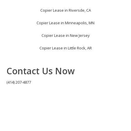
Copier Lease in Riversde, CA
Copier Lease in Minneapolis, MN
Copier Lease in New Jersey
Copier Lease in Little Rock, AR
Contact Us Now
(414) 207-4877