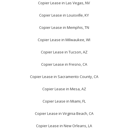
Copier Lease in Las Vegas, NV
Copier Lease in Louisville, KY
Copier Lease in Memphis, TN
Copier Lease in Milwaukee, WI
Copier Lease in Tucson, AZ
Copier Lease in Fresno, CA
Copier Lease in Sacramento County, CA
Copier Lease in Mesa, AZ
Copier Lease in Miami, FL
Copier Lease in Virginia Beach, CA
Copier Lease in New Orleans, LA