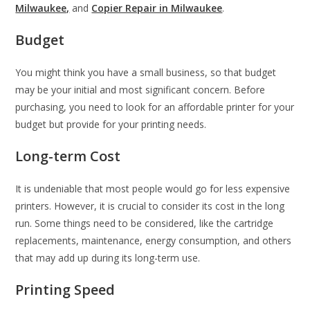
Milwaukee,
and
Copier Repair in Milwaukee
.
Budget
You might think you have a small business, so that budget
may be your initial and most significant concern. Before
purchasing, you need to look for an affordable printer for your
budget but provide for your printing needs.
Long-term Cost
It is undeniable that most people would go for less expensive
printers. However, it is crucial to consider its cost in the long
run. Some things need to be considered, like the cartridge
replacements, maintenance, energy consumption, and others
that may add up during its long-term use.
Printing Speed