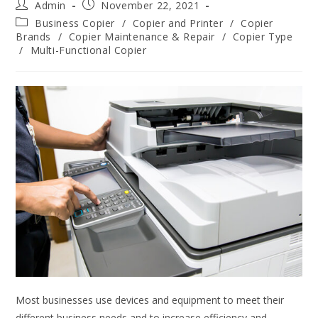
Admin
November 22, 2021
Business Copier
/
Copier and Printer
/
Copier
Brands
/
Copier Maintenance & Repair
/
Copier Type
/
Multi-Functional Copier
Most businesses use devices and equipment to meet their
different business needs and to increase efficiency and