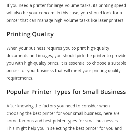
If you need a printer for large-volume tasks, its printing speed
will also be your concern. In this case, you should look for a
printer that can manage high-volume tasks like laser printers.
Printing Quality
When your business requires you to print high-quality
documents and images, you should pick the printer to provide
you with high-quality prints. It is essential to choose a suitable
printer for your business that will meet your printing quality
requirements.
Popular Printer Types for Small Business
After knowing the factors you need to consider when
choosing the best printer for your small business, here are
some famous and best printer types for small businesses.
This might help you in selecting the best printer for you and