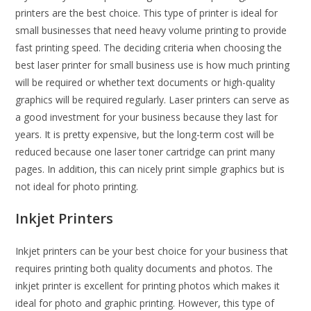
printers are the best choice. This type of printer is ideal for
small businesses that need heavy volume printing to provide
fast printing speed. The deciding criteria when choosing the
best laser printer for small business use is how much printing
will be required or whether text documents or high-quality
graphics will be required regularly. Laser printers can serve as
a good investment for your business because they last for
years. It is pretty expensive, but the long-term cost will be
reduced because one laser toner cartridge can print many
pages. In addition, this can nicely print simple graphics but is
not ideal for photo printing.
Inkjet Printers
Inkjet printers can be your best choice for your business that
requires printing both quality documents and photos. The
inkjet printer is excellent for printing photos which makes it
ideal for photo and graphic printing. However, this type of