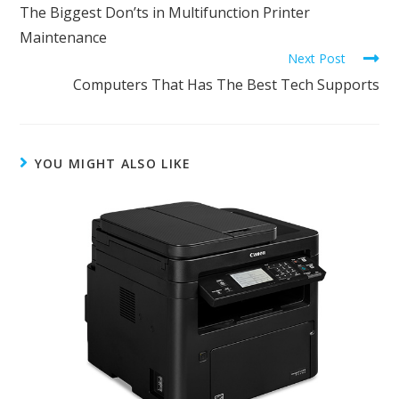
The Biggest Don’ts in Multifunction Printer
Maintenance
Next Post
Computers That Has The Best Tech Supports
YOU MIGHT ALSO LIKE