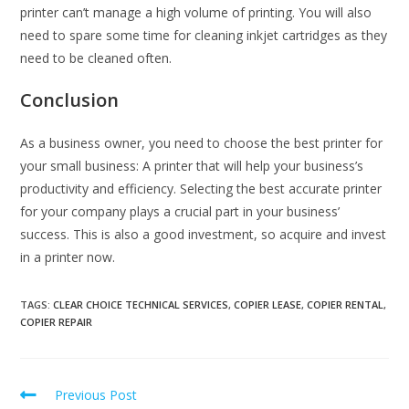
printer can’t manage a high volume of printing. You will also
need to spare some time for cleaning inkjet cartridges as they
need to be cleaned often.
Conclusion
As a business owner, you need to choose the best printer for
your small business: A printer that will help your business’s
productivity and efficiency. Selecting the best accurate printer
for your company plays a crucial part in your business’
success. This is also a good investment, so acquire and invest
in a printer now.
TAGS
:
CLEAR CHOICE TECHNICAL SERVICES
,
COPIER LEASE
,
COPIER RENTAL
,
COPIER REPAIR
Previous Post