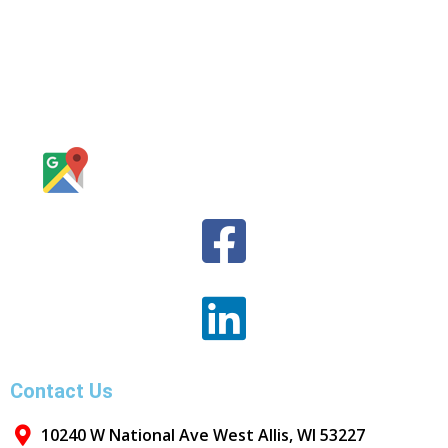
Contact Us
10240 W National Ave West Allis, WI 53227