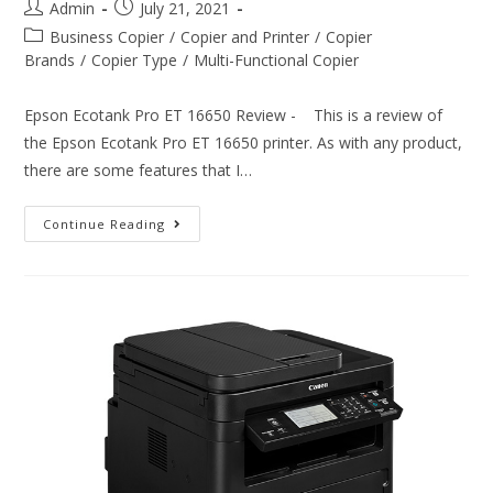
Admin
July 21, 2021
Business Copier
/
Copier and Printer
/
Copier
Brands
/
Copier Type
/
Multi-Functional Copier
Epson Ecotank Pro ET 16650 Review - This is a review of
the Epson Ecotank Pro ET 16650 printer. As with any product,
there are some features that I…
Continue Reading