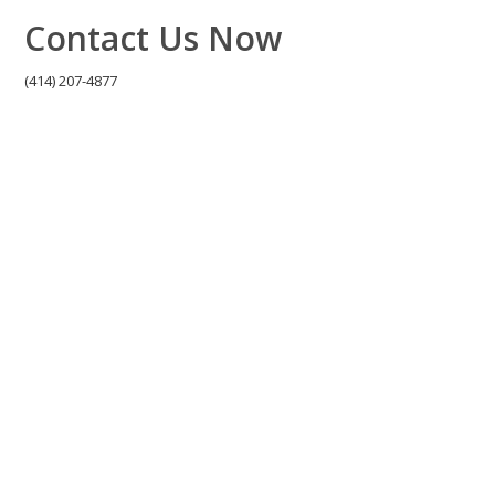
Contact Us Now
(414) 207-4877