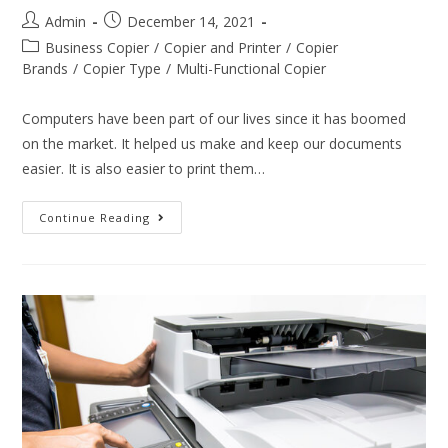
Admin
December 14, 2021
Business Copier
/
Copier and Printer
/
Copier
Brands
/
Copier Type
/
Multi-Functional Copier
Computers have been part of our lives since it has boomed
on the market. It helped us make and keep our documents
easier. It is also easier to print them…
Continue Reading