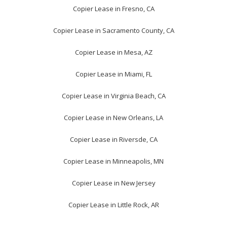
Copier Lease in Fresno, CA
Copier Lease in Sacramento County, CA
Copier Lease in Mesa, AZ
Copier Lease in Miami, FL
Copier Lease in Virginia Beach, CA
Copier Lease in New Orleans, LA
Copier Lease in Riversde, CA
Copier Lease in Minneapolis, MN
Copier Lease in New Jersey
Copier Lease in Little Rock, AR