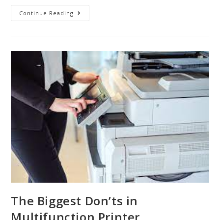
Continue Reading
The Biggest Don’ts in
Multifunction Printer