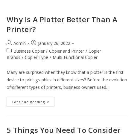
Why Is A Plotter Better Than A
Printer?
Admin
January 26, 2022
Business Copier
/
Copier and Printer
/
Copier
Brands
/
Copier Type
/
Multi-Functional Copier
Many are surprised when they know that a plotter is the first
device to print graphics in different sizes? Before the evolution
of different types of printers, business owners used…
Continue Reading
5 Things You Need To Consider