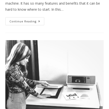
machine. It has so many features and benefits that it can be
hard to know where to start. In this…
Continue Reading