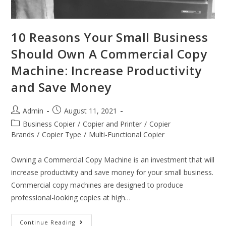
10 Reasons Your Small Business
Should Own A Commercial Copy
Machine: Increase Productivity
and Save Money
Admin
August 11, 2021
Business Copier
/
Copier and Printer
/
Copier
Brands
/
Copier Type
/
Multi-Functional Copier
Owning a Commercial Copy Machine is an investment that will
increase productivity and save money for your small business.
Commercial copy machines are designed to produce
professional-looking copies at high…
Continue Reading