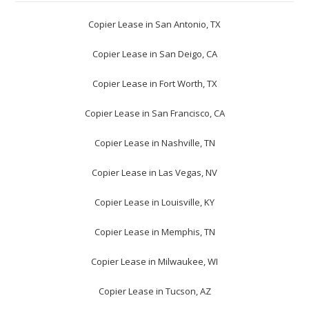
Copier Lease in San Antonio, TX
Copier Lease in San Deigo, CA
Copier Lease in Fort Worth, TX
Copier Lease in San Francisco, CA
Copier Lease in Nashville, TN
Copier Lease in Las Vegas, NV
Copier Lease in Louisville, KY
Copier Lease in Memphis, TN
Copier Lease in Milwaukee, WI
Copier Lease in Tucson, AZ