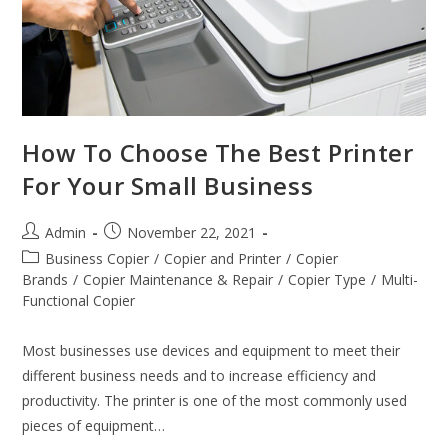
How To Choose The Best Printer
For Your Small Business
Admin
November 22, 2021
Business Copier
/
Copier and Printer
/
Copier
Brands
/
Copier Maintenance & Repair
/
Copier Type
/
Multi-
Functional Copier
Most businesses use devices and equipment to meet their
different business needs and to increase efficiency and
productivity. The printer is one of the most commonly used
pieces of equipment…