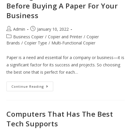
Before Buying A Paper For Your
Business
Admin
January 10, 2022
Business Copier
/
Copier and Printer
/
Copier
Brands
/
Copier Type
/
Multi-Functional Copier
Paper is a need and essential for a company or business—it is
a significant factor for its success and projects. So choosing
the best one that is perfect for each…
Continue Reading
Computers That Has The Best
Tech Supports