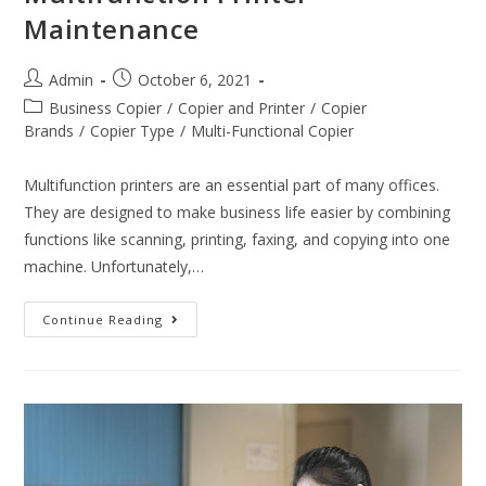
Maintenance
Admin
October 6, 2021
Business Copier
/
Copier and Printer
/
Copier
Brands
/
Copier Type
/
Multi-Functional Copier
Multifunction printers are an essential part of many offices.
They are designed to make business life easier by combining
functions like scanning, printing, faxing, and copying into one
machine. Unfortunately,…
Continue Reading