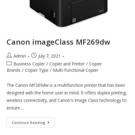
Canon imageClass MF269dw
Admin
July 7, 2021
Business Copier
/
Copier and Printer
/
Copier
Brands
/
Copier Type
/
Multi-Functional Copier
The Canon MF269dw is a multifunction printer that has been
designed with the home user in mind. It offers duplex printing,
wireless connectivity, and Canon's Image Class technology to
ensure…
Continue Reading