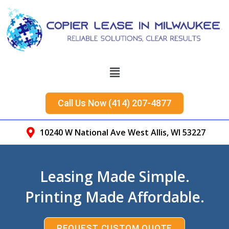
Call Us Now (414) 207-4877
10240 W National Ave West Allis, WI 53227
Leasing Made Simple.
Printing Made Affordable.
REQUEST CUSTOM QUOTE