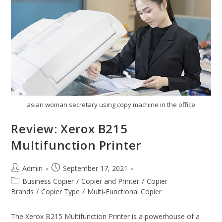
asian woman secretary using copy machine in the office
Review: Xerox B215
Multifunction Printer
Admin
September 17, 2021
Business Copier
/
Copier and Printer
/
Copier
Brands
/
Copier Type
/
Multi-Functional Copier
The Xerox B215 Multifunction Printer is a powerhouse of a