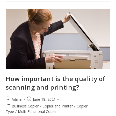
How important is the quality of
scanning and printing?
Admin
June 18, 2021
Business Copier
/
Copier and Printer
/
Copier
Type
/
Multi-Functional Copier