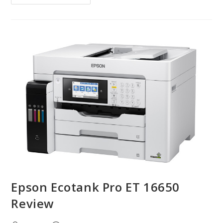
Epson Ecotank Pro ET 16650
Review