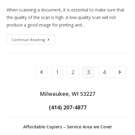
When scanning a document, it is essential to make sure that
the quality of the scan is high. A low-quality scan will not
produce a good image for printing and…
Continue Reading
1
2
3
4
Milwaukee, WI 53227
(414) 207-4877
Affordable Copiers – Service Area we Cover